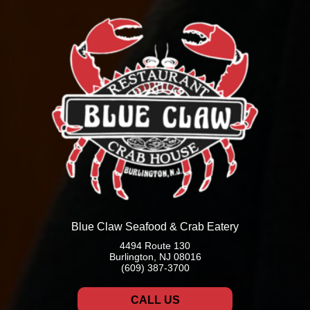
Blue Claw Seafood & Crab Eatery
4494 Route 130
Burlington, NJ 08016
(609) 387-3700
CALL US