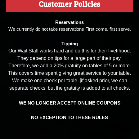
Customer Policies
Reservations
We currently do not take reservations First come, first serve.
Tipping
Our Wait Staff works hard and do this for their livelihood.
They depend on tips for a large part of their pay.
Therefore, we add a 20% gratuity on tables of 5 or more.
This covers time spent giving great service to your table.
We make one check per table. [if asked prior, we can
separate checks, but the gratuity is added to all checks.
WE NO LONGER ACCEPT ONLINE COUPONS
NO EXCEPTION TO THESE RULES