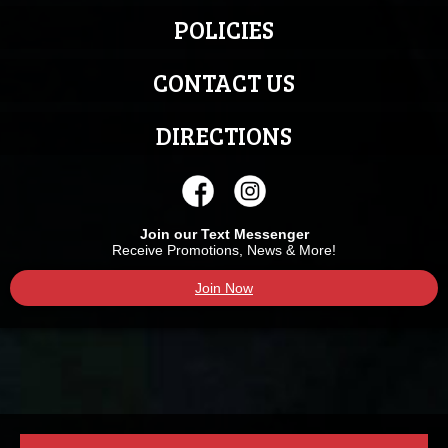
POLICIES
CONTACT US
DIRECTIONS
Join our Text Messenger
Receive Promotions, News & More!
Join Now