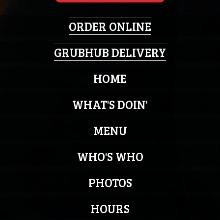
ORDER ONLINE
GRUBHUB DELIVERY
HOME
WHAT'S DOIN'
MENU
WHO'S WHO
PHOTOS
HOURS