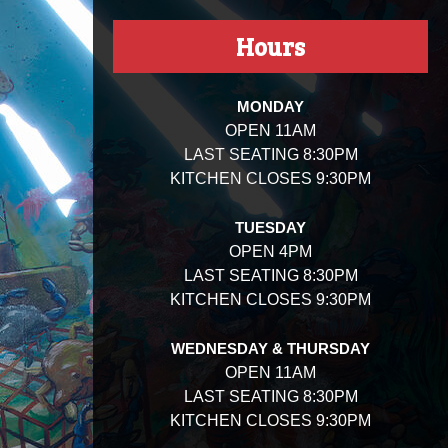
Hours
MONDAY
OPEN 11AM
LAST SEATING 8:30PM
KITCHEN CLOSES 9:30PM
TUESDAY
OPEN 4PM
LAST SEATING 8:30PM
KITCHEN CLOSES 9:30PM
WEDNESDAY & THURSDAY
OPEN 11AM
LAST SEATING 8:30PM
KITCHEN CLOSES 9:30PM