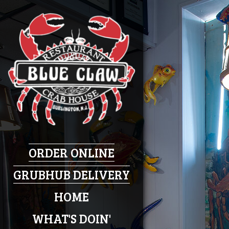
ORDER ONLINE
GRUBHUB DELIVERY
HOME
WHAT'S DOIN'