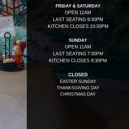
FRIDAY & SATURDAY
OPEN 11AM
LAST SEATING 9:30PM
KITCHEN CLOSES 10:30PM
SUNDAY
OPEN 11AM
LAST SEATING 7:30PM
KITCHEN CLOSES 8:30PM
CLOSED
EASTER SUNDAY
THANKSGIVING DAY
CHRISTMAS DAY