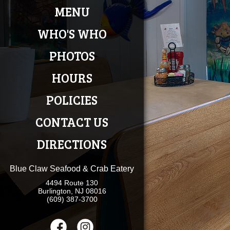
MENU
WHO'S WHO
PHOTOS
HOURS
POLICIES
CONTACT US
DIRECTIONS
Blue Claw Seafood & Crab Eatery
4494 Route 130
Burlington, NJ 08016
(609) 387-3700